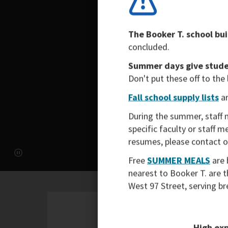
The Booker T. school bui
concluded.
Summer days give studen
Don't put these off to the
Fall school supply lists
ar
During the summer, staff 
specific faculty or staff 
resumes, please contact 
Free
SUMMER MEALS
are 
nearest to Booker T. are 
West 97 Street, serving b
High exp