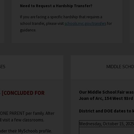
i
Need to Request a Hardship Transfer?
n
If you are facing a specific hardship that requires a
a
O
school transfer, please visit
n
schools.nyc.gov/transfers
for
guidance.
e
p
w
e
b
n
r
s
o
i
w
n
SES
MIDDLE SCHOO
s
a
e
n
r
e
t
Our Middle School Fair wa
S
[CONCLUDED FOR
w
a
Joan of Arc, 154 West 93r
b
b
r
District and DOE dates to 
ONE PARENT per family. After
o
l visit a few classrooms.
Wednesday, October 15, 2025
w
der their MySchools profile.
s