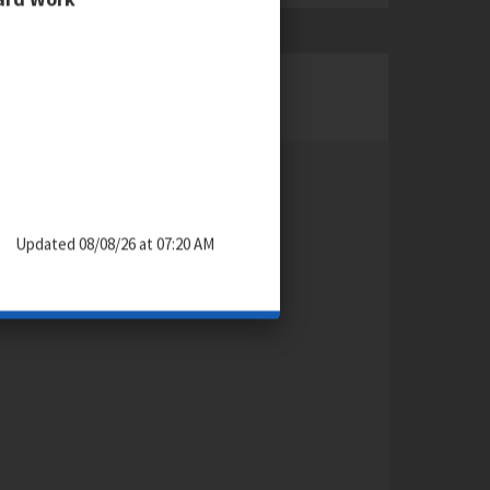
CONTACT
Dorine Grollman
Articulation Specialist
212-678-2861
Updated 08/08/26 at 07:20 AM