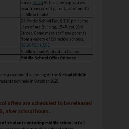
O
pm via
Zoom
At this meeting you will
hear from current parents at of our D3
p
middle schools!
e
D3 Middle School Fair, 6-7:30 pm at the
n
Joan of Arc Building, 154 West 93rd
s
Street. Come meet staff and parents
i
from a variety of D3 middle schools.
n
O
REGISTER HERE
a
p
Middle School Application Closes
n
e
Middle School Offer Release
e
n
w
s
b
see a captioned recording of the
Virtual Middle
i
r
resentation held in October 2025.
n
o
a
w
n
s
e
ol offers are scheduled to be released
e
w
r
, after school hours.
b
t
r
a
 of students entering middle school in Fall
o