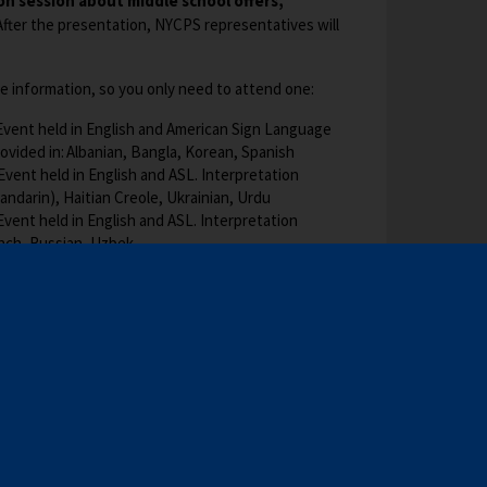
b
ion session about middle school offers,
w
fter the presentation, NYCPS representatives will
s
e
e information, so you only need to attend one:
r
t
Event held in English and American Sign Language
a
rovided in: Albanian, Bangla, Korean, Spanish
b
vent held in English and ASL. Interpretation
andarin), Haitian Creole, Ukrainian, Urdu
Event held in English and ASL. Interpretation
ench, Russian, Uzbek
O
https://bit.ly/2026SpringMSEvents
and enter
oin.
p
ces
: Find phone numbers for the languages
e
O
c.gov/MS
under the section titled “Attend
n
p
s
e
i
learn more?
Visit
schools.nyc.gov/MS
O
. A captioned
n
n
ill be available on our website one week after the
p
s