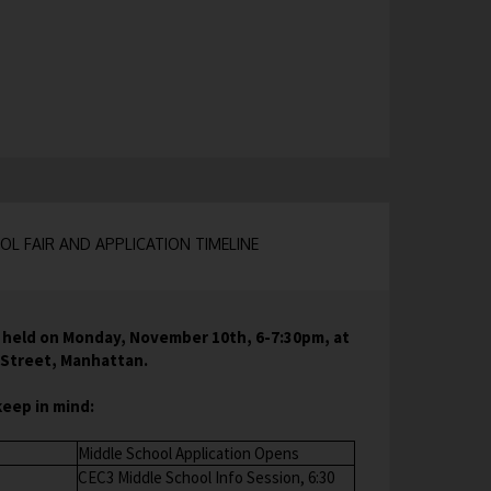
L FAIR AND APPLICATION TIMELINE
s held on Monday, November 10th, 6-7:30pm, at
d Street, Manhattan.
keep in mind:
Middle School Application Opens
CEC3 Middle School Info Session, 6:30