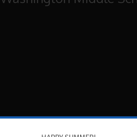
HAPPY SUMMER!