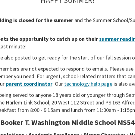
lding is closed for the summer
and the
Summer School/Su
ts the opportunity to catch up on their
summer readin
 last minute!
e also posted to get ready for the start of our fall session 
members are not expected to respond to emails. Please use
member you need. For urgent, school-related matters that can
our
parent coordinator
. Our
technology help page
is also av
being served to anyone 18 years old or younger through Sep
the Harlem Link School, 20 West 112 Street and PS 163 Alfred
reakfast from 8:00 - 9:15am and lunch from 11:00am - 1:15p
Booker T. Washington Middle School MS54
ADMISSIONS
ectations • Academic Excellence • Strong Character • 