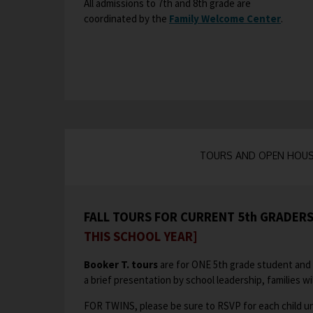
All admissions to 7th and 8th grade are
n
n
coordinated by the
Family Welcome Center
O
.
s
e
p
i
w
e
n
b
n
a
r
s
n
o
i
e
w
n
w
s
a
b
e
n
TOURS AND OPEN HOU
r
r
e
o
t
w
w
a
b
s
b
FALL TOURS FOR CURRENT 5th GRADER
r
e
THIS SCHOOL YEAR]
o
r
w
t
Booker T. tours
are for ONE 5th grade student and 
s
a
a brief presentation by school leadership, families wil
e
b
r
FOR TWINS, please be sure to RSVP for each child un