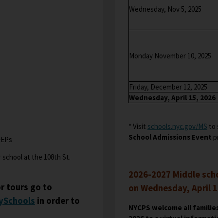
e
Wednesday, Nov 5, 2025
r
t
a
b
Monday November 10, 2025
Friday, December 12, 2025
Wednesday, April 15, 2026
* Visit
schools.nyc.gov/MS
O
to 
School Admissions Event
p
p
IEPs
e
 school at the 108th St.
n
s
2026-2027 Middle scho
i
r tours go to
on Wednesday, April 15
n
O
ySchools
in order to
NYCPS welcome all families
a
p