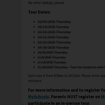
t
No other siblings, please.
a
Tour Dates:
b
10/09/2025 Thursday
10/14/2025 Tuesday
10/16/2025 Thursday
10/21/2025 Tuesday
O
10/23/2025 Thursday
p
10/28/2025 Tuesday
e
10/30/2025 Thursday
11/6/2025 Thursday
n
11/18/2025 Tuesday
s
11/20/2025 Thursday - Tour for students with 
i
n
Each tour is from 8:30am to 10:15am. Please enter our
a
entrance.
n
e
For more information and to register fo
w
O
MySchools
. Parents
MUST
register on
M
b
p
participate in an in-person tour.
r