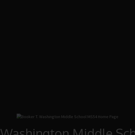
. Washington Middle Sc