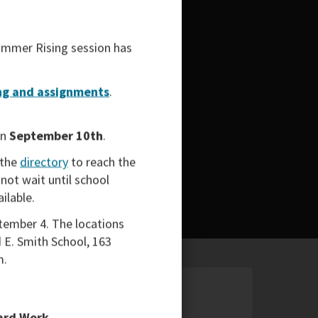
mmer Rising
session has
g and assignments
.
on
September 10th
.
 the
directory
to reach the
not wait until school
ailable.
tember 4. The locations
 E. Smith School, 163
m.
Hard Work