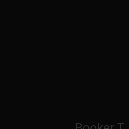
Booker T