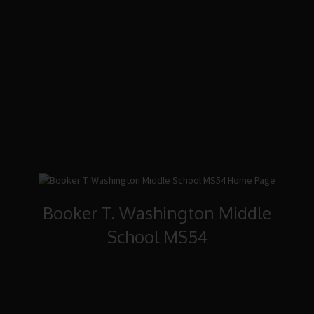
Booker T. Washington Middle
School MS54