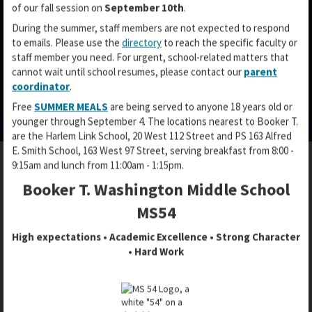
of our fall session on
September 10th
.
During the summer, staff members are not expected to respond
to emails. Please use the
directory
to reach the specific faculty or
staff member you need. For urgent, school-related matters that
cannot wait until school resumes, please contact our
parent
coordinator
.
O
O
O
Free
SUMMER MEALS
are being served to anyone 18 years old or
p
p
p
younger through September 4. The locations nearest to Booker T.
e
e
e
are the Harlem Link School, 20 West 112 Street and PS 163 Alfred
n
n
n
E. Smith School, 163 West 97 Street, serving breakfast from 8:00 -
s
s
s
9:15am and lunch from 11:00am - 1:15pm.
i
i
i
n
n
Booker T. Washington Middle School
GETTING TO KNOW MS54
n
a
a
a
MS54
n
n
n
e
e
High expectations • Academic Excellence • Strong Character
e
w
w
• Hard Work
w
b
b
Get to know our favorite Booker T. administrators and
b
r
r
teachers, digging deep into their own middle school
r
o
o
memories. Return each month for new profiles!
o
w
w