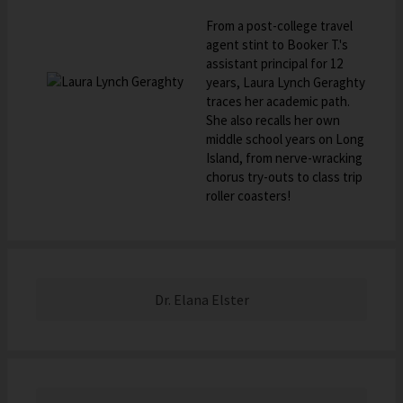
From a post-college travel
agent stint to Booker T.'s
assistant principal for 12
years, Laura Lynch Geraghty
traces her academic path.
She also recalls her own
middle school years on Long
Island, from nerve-wracking
chorus try-outs to class trip
roller coasters!
Dr. Elana Elster