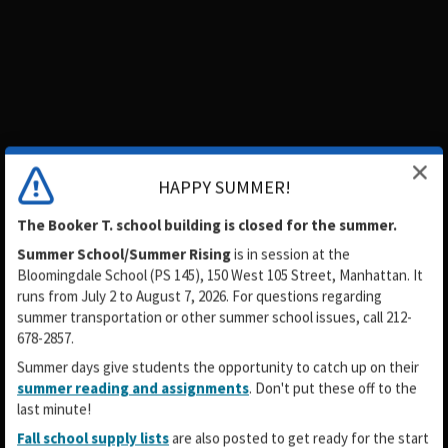
HAPPY SUMMER!
The Booker T. school building is closed for the summer.
Summer School/Summer Rising
is in session
at the
Bloomingdale School (PS 145), 150 West 105 Street, Manhattan. It
runs from July 2 to August 7, 2026. For questions regarding
summer transportation or other summer school issues, call 212-
678-2857.
Summer days give students the opportunity to catch up on their
summer reading and assignments
. Don't put these off to the
last minute!
Fall school supply lists
are also posted to get ready for the start