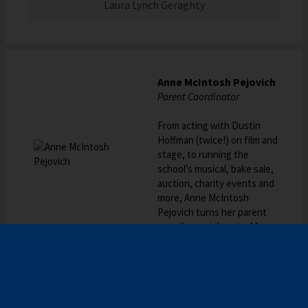
Laura Lynch Geraghty
Anne McIntosh Pejovich
Parent Coordinator
From acting with Dustin
Hoffman (twice!) on film and
stage, to running the
school’s musical, bake sale,
auction, charity events and
more, Anne McIntosh
Pejovich turns her parent
coordinator job up to 11.
Emery Dickerson