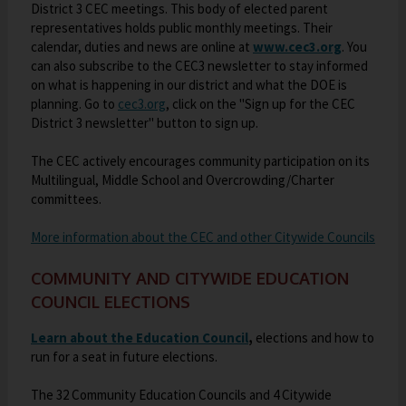
o
w
w
s
District 3 CEC meetings. This body of elected parent
n
e
w
w
s
s
representatives holds public monthly meetings. Their
e
e
w
b
O
s
calendar, duties and news are online at
www.cec3.org
. You
e
e
r
w
b
r
can also subscribe to the CEC3 newsletter to stay informed
p
e
r
r
t
b
r
o
on what is happening in our district and what the DOE is
e
r
t
t
a
r
o
w
O
planning. Go to
cec3.org
, click on the "Sign up for the CEC
n
t
a
a
b
o
w
s
District 3 newsletter" button to sign up.
p
s
a
b
b
w
s
e
e
i
b
s
e
r
The CEC actively encourages community participation on its
n
n
e
r
t
Multilingual, Middle School and Overcrowding/Charter
s
a
r
t
a
committees.
i
n
t
a
b
n
e
a
b
O
More information about the CEC and other Citywide Councils
a
w
b
p
n
b
e
COMMUNITY AND CITYWIDE EDUCATION
e
r
n
COUNCIL ELECTIONS
w
o
s
b
w
i
O
Learn about the Education Council
,
elections and how to
r
s
n
run for a seat in future elections.
p
o
e
a
e
w
r
The 32 Community Education Councils and 4 Citywide
n
n
s
t