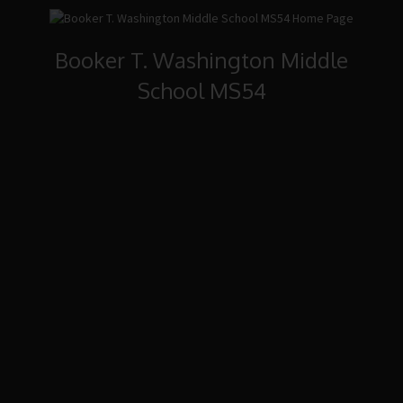
Booker T. Washington Middle
School MS54