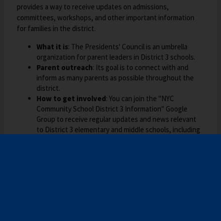
o
t
provides a way to receive updates on admissions,
w
a
committees, workshops, and other important information
s
b
for families in the district.
e
What it is
: The Presidents' Council is an umbrella
r
organization for parent leaders in District 3 schools.
t
Parent outreach
: Its goal is to connect with and
a
inform as many parents as possible throughout the
b
district.
How to get involved
: You can join the "NYC
Community School District 3 Information" Google
Group to receive regular updates and news relevant
to District 3 elementary and middle schools, including
information on high school admissions.
What the group covers
: The group's
communications cover district events, information
from the Community Education Council (CEC3),
admissions, meetings, committees, and workshops