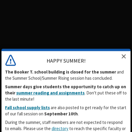
HAPPY SUMMER!
The Booker T. school building is closed for the summer
and
the
Summer School/Summer Rising
session has concluded.
Summer days give students the opportunity to catch up on
their
summer reading and assignments
. Don't put these off to
the last minute!
Fall school supply lists
are also posted to get ready for the start
of our fall session on
September 10th
.
During the summer, staff members are not expected to respond
to emails. Please use the
directory
to reach the specific faculty or