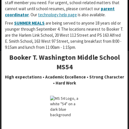
staff member you need. For urgent, school-related matters that
cannot wait until school resumes, please contact our
parent
coordinator
. Our
technology help page
is also available.
Free
SUMMER MEALS
are being served to anyone 18 years old or
younger through September 4. The locations nearest to Booker T.
O
O
O
are the Harlem Link School, 20 West 112 Street and PS 163 Alfred
p
p
p
E. Smith School, 163 West 97 Street, serving breakfast from 8:00 -
e
e
e
9:15am and lunch from 11:00am - 1:15pm.
n
n
n
Booker T. Washington Middle School
s
s
s
i
i
i
MS54
DOE / DISTRICT 3 / CEC 3 GENERAL
n
n
n
INFORMATION
a
a
High expectations • Academic Excellence • Strong Character
a
n
n
• Hard Work
n
e
e
e
w
w
w
b
b
PARENT INVOLVEMENT
b
r
r
r
o
o
Without your voice at the table, other people will make
o
w
w
decisions about our children's education.
w
s
s
s