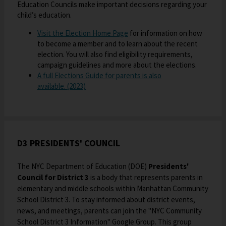
Education Councils make important decisions regarding your
e
s
e
a
child’s education.
w
i
r
b
b
n
t
O
Visit the Election Home Page
for information on how
r
a
a
to become a member and to learn about the recent
p
o
n
b
election. You will also find eligibility requirements,
e
w
e
campaign guidelines and more about the elections.
n
s
w
A full Elections Guide for parents is also
s
e
b
O
available. (2023)
i
r
r
p
n
t
o
e
a
a
w
n
n
b
s
s
e
e
i
D3 PRESIDENTS' COUNCIL
w
r
n
b
t
a
r
The NYC Department of Education (DOE)
Presidents'
a
n
o
Council for District 3
is a body that represents parents in
b
e
w
elementary and middle schools within Manhattan Community
w
s
School District 3. To stay informed about district events,
b
e
news, and meetings, parents can join the "NYC Community
r
r
School District 3 Information" Google Group. This group