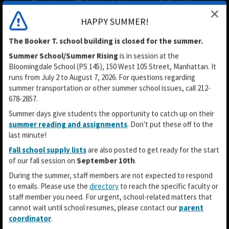
Booker T. Washington Middle
School MS54
HAPPY SUMMER!
The Booker T. school building is closed for the summer.
Summer School/Summer Rising
is in session
at the
Bloomingdale School (PS 145), 150 West 105 Street, Manhattan. It
runs from July 2 to August 7, 2026. For questions regarding
summer transportation or other summer school issues, call 212-
678-2857.
Summer days give students the opportunity to catch up on their
summer reading and assignments
. Don't put these off to the
last minute!
Fall school supply lists
are also posted to get ready for the start
of our fall session on
September 10th
.
During the summer, staff members are not expected to respond
to emails. Please use the
directory
to reach the specific faculty or
staff member you need. For urgent, school-related matters that
cannot wait until school resumes, please contact our
parent
coordinator
.
O
O
O