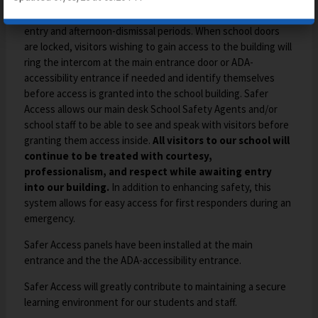
ensure that all doors remain locked outside of the morning-
entry and afternoon-dismissal periods. When school doors
are locked, visitors wishing to gain access to the building will
ring the intercom at the main entrance door or ADA-
accessibility entrance if needed and identify themselves
before access is granted into the school building. Safer
Access allows our main desk School Safety Agents and/or
school staff to be able to see and speak with visitors before
granting them access inside.
All visitors to our school will
continue to be treated with courtesy,
professionalism, and respect while awaiting entry
into our building.
In addition to enhancing safety, this
system allows for easy access for first responders during an
emergency.
Safer Access panels have been installed at the main
entrance and the the ADA-accessibility entrance.
Safer Access will greatly contribute to maintaining a secure
learning environment for our students and staff.