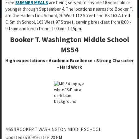
Free
SUMMER MEALS
are being served to anyone 18 years old or
p
p
p
younger through September 4. The locations nearest to Booker T.
e
e
e
are the Harlem Link School, 20 West 112 Street and PS 163 Alfred
n
n
n
E. Smith School, 163 West 97 Street, serving breakfast from 8:00 -
s
s
s
9:15am and lunch from 11:00am - 1:15pm.
i
i
i
n
n
Booker T. Washington Middle School
SAFER ACCESS
n
a
a
a
MS54
n
n
n
e
e
High expectations • Academic Excellence • Strong Character
e
w
w
• Hard Work
w
b
b
Booker T. uses the Safer Access system
b
r
r
r
In line with our commitment to enhance security practices,
o
o
o
Booker T. uses the Safer Access entry system, designed to
w
w
w
strengthen our safety and security practices as part of the
s
s
s
overall visitor protocols at our school.
e
e
e
r
r
r
Safer Access is being installed all NYC Public Schools.
t
t
t
a
a
What is Safer Access?
a
MS54 BOOKER T WASHINGTON MIDDLE SCHOOL
b
b
b
Updated 07/09/26 at 03:20 PM
The primary objective of the Safer Access system is to